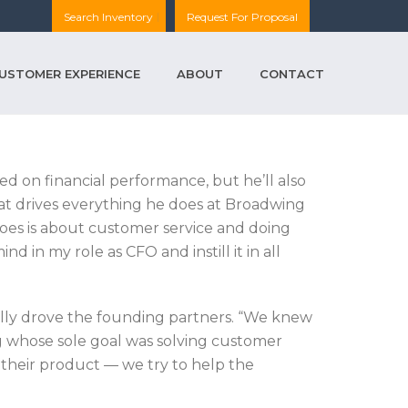
Search Inventory
Request For Proposal
USTOMER EXPERIENCE
ABOUT
CONTACT
ed on financial performance, but he’ll also
hat drives everything he does at Broadwing
does is about customer service and doing
nd in my role as CFO and instill it in all
nally drove the founding partners. “We knew
 whose sole goal was solving customer
l their product — we try to help the