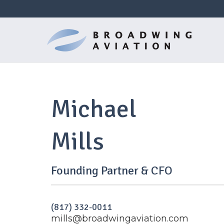
Michael
Mills
Founding Partner & CFO
(817) 332-0011
mills@broadwingaviation.com