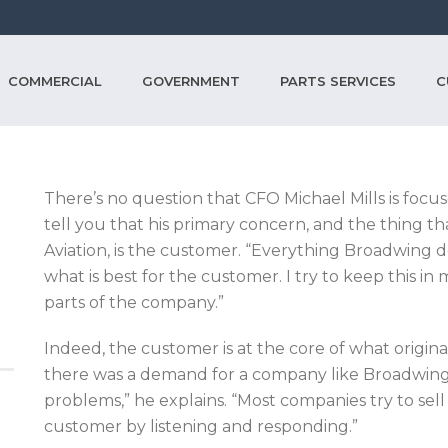
COMMERCIAL
GOVERNMENT
PARTS SERVICES
C
There’s no question that CFO Michael Mills is focus
tell you that his primary concern, and the thing t
Aviation, is the customer. “Everything Broadwing 
what is best for the customer. I try to keep this in mi
parts of the company.”
Indeed, the customer is at the core of what origi
there was a demand for a company like Broadwing
problems,” he explains. “Most companies try to sel
customer by listening and responding.”