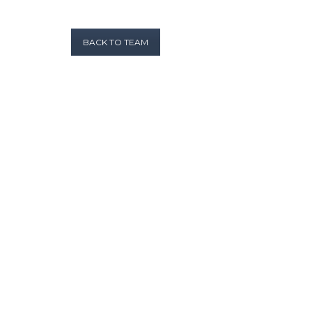
BACK TO TEAM