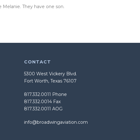
fe Melanie. They have one son.
CONTACT
5300 West Vickery Blvd.
Fort Worth, Texas 76107
817.332.0011 Phone
817.332.0014 Fax
817.332.0011 AOG
info@broadwingaviation.com