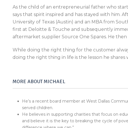
As the child of an entrepreneurial father who sta
says that spirit inspired and has stayed with him. 
University of Texas (Austin) and an MBA from Sout
first at Deloitte & Touche and subsequently immers
aftermarket supplier Source One Spares. He then
While doing the right thing for the customer alway
doing the right thing in life is the lesson he shares 
MORE ABOUT MICHAEL
He’s a recent board member at West Dallas Communit
served children.
He believes in supporting charities that focus on educ
and believe it is the key to breaking the cycle of pov
difference where we can.”