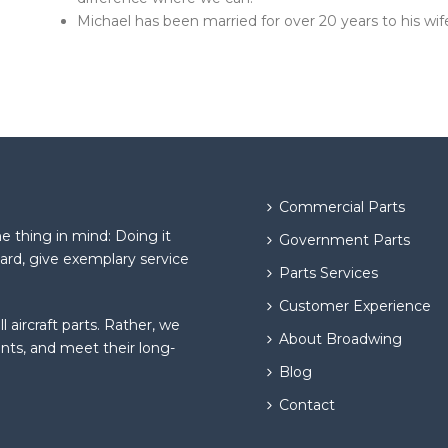
Michael has been married for over 20 years to his wi
Commercial Parts
 thing in mind: Doing it
Government Parts
hard, give exemplary service
Parts Services
Customer Experience
l aircraft parts. Rather, we
About Broadwing
ents, and meet their long-
Blog
Contact