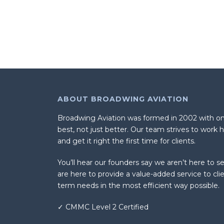
ABOUT BROADWING AVIATION
Broadwing Aviation was formed in 2002 with one
best, not just better. Our team strives to work 
and get it right the first time for clients.
You’ll hear our founders say we aren’t here to sel
are here to provide a value-added service to cli
term needs in the most efficient way possible.
✓ CMMC Level 2 Certified