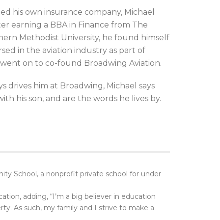
rted his own insurance company, Michael
After earning a BBA in Finance from The
hern Methodist University, he found himself
ed in the aviation industry as part of
 went on to co-found Broadwing Aviation.
s drives him at Broadwing, Michael says
with his son, and are the words he lives by.
y School, a nonprofit private school for under
ation, adding, “I’m a big believer in education
erty. As such, my family and I strive to make a