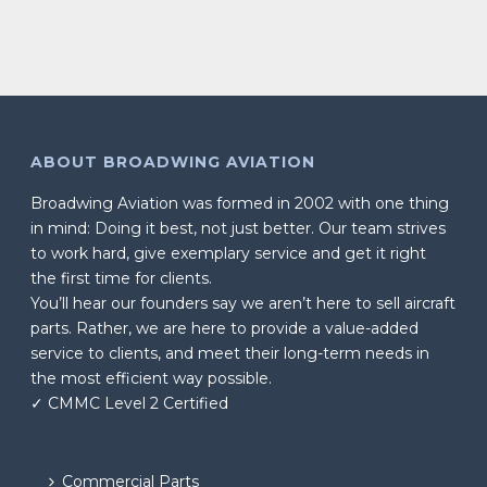
ABOUT BROADWING AVIATION
Broadwing Aviation was formed in 2002 with one thing
in mind: Doing it best, not just better. Our team strives
to work hard, give exemplary service and get it right
the first time for clients.
You’ll hear our founders say we aren’t here to sell aircraft
parts. Rather, we are here to provide a value-added
service to clients, and meet their long-term needs in
the most efficient way possible.
✓ CMMC Level 2 Certified
Commercial Parts