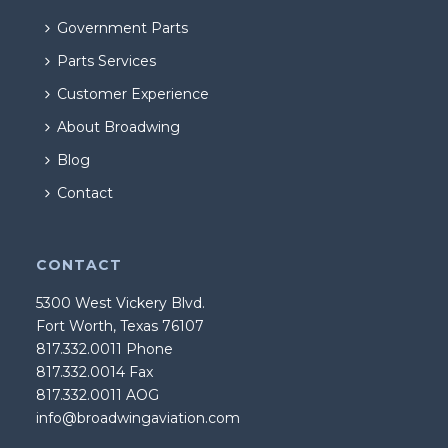
Government Parts
Parts Services
Customer Experience
About Broadwing
Blog
Contact
CONTACT
5300 West Vickery Blvd.
Fort Worth, Texas 76107
817.332.0011 Phone
817.332.0014 Fax
817.332.0011 AOG
info@broadwingaviation.com