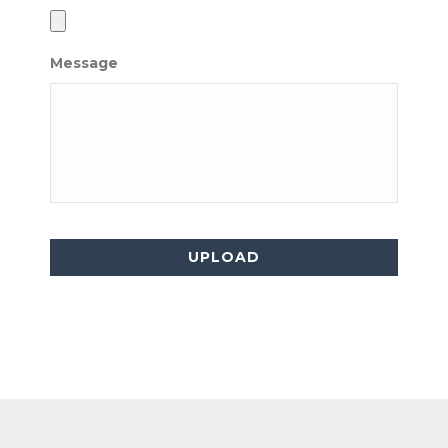
Message