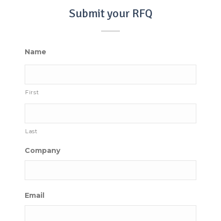
Submit your RFQ
Name
First
Last
Company
Email