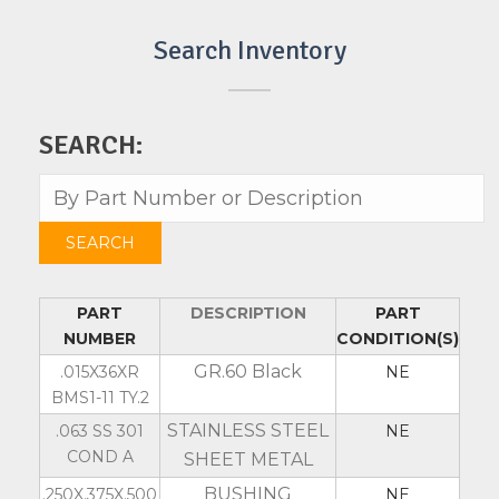
Search Inventory
SEARCH:
PART
DESCRIPTION
PART
NUMBER
CONDITION(S)
GR.60 Black
.015X36XR
NE
BMS1-11 TY.2
STAINLESS STEEL
.063 SS 301
NE
COND A
SHEET METAL
BUSHING
.250X.375X.500
NE