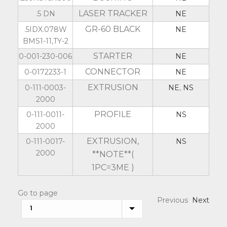
LASER TRACKER
.5 DN
NE
GR-60 BLACK
.5IDX.078W
NE
BMS1-11,TY-2
STARTER
0-001-230-006
NE
CONNECTOR
0-0172233-1
NE
EXTRUSION
0-111-0003-
NE
,
NS
2000
PROFILE
0-111-0011-
NS
2000
EXTRUSION,
0-111-0017-
NS
2000
**NOTE**(
1PC=3ME )
Go to page
Previous
Next