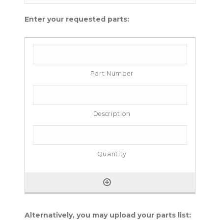
Enter your requested parts:
Alternatively, you may upload your parts list: