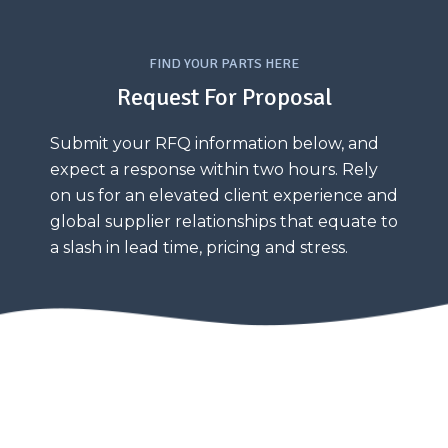
FIND YOUR PARTS HERE
Request For Proposal
Submit your RFQ information below, and
expect a response within two hours. Rely
on us for an elevated client experience and
global supplier relationships that equate to
a slash in lead time, pricing and stress.